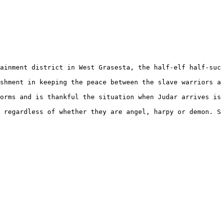
ainment district in West Grasesta, the half-elf half-suc
shment in keeping the peace between the slave warriors a
orms and is thankful the situation when Judar arrives is
 regardless of whether they are angel, harpy or demon. S