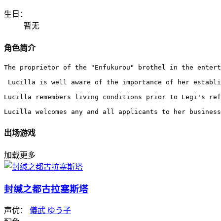
生日：
暂无
角色简介
The proprietor of the "Enfukurou" brothel in the entert
 Lucilla is well aware of the importance of her establi
Lucilla remembers living conditions prior to Legi's ref
Lucilla welcomes any and all applicants to her business
出场游戏
加载更多
封缄之都古拉塞斯塔
声优：
儀武 ゆう子