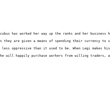
cubus has worked her way up the ranks and her business h
s they are given a means of spending their currency to s
 less oppressive than it used to be. When Legi makes his
he will happily purchase workers from willing traders, a