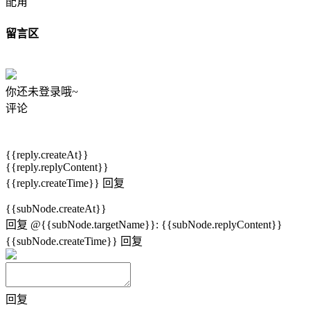
配角
留言区
你还未登录哦~
评论
{{reply.createAt}}
{{reply.replyContent}}
{{reply.createTime}}
回复
{{subNode.createAt}}
回复
@{{subNode.targetName}}
:
{{subNode.replyContent}}
{{subNode.createTime}}
回复
回复