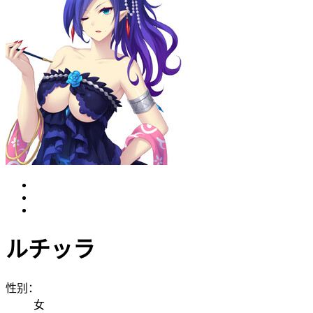
ルチッラ
性别：
女