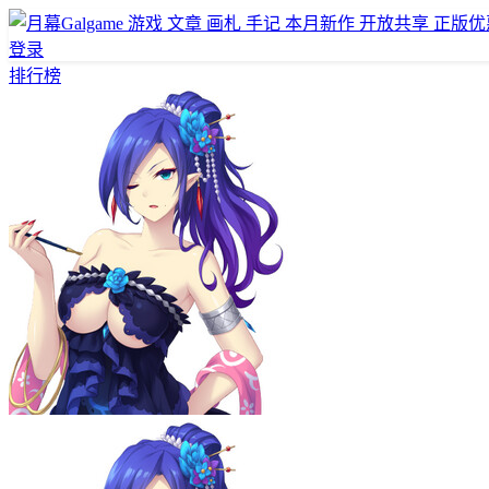
游戏
文章
画札
手记
本月新作
开放共享
正版优
登录
排行榜