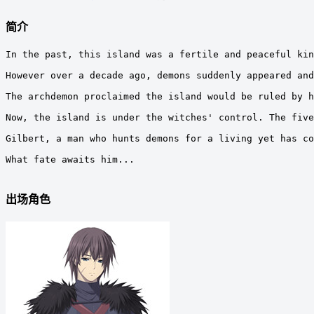
简介
In the past, this island was a fertile and peaceful kin
However over a decade ago, demons suddenly appeared and
The archdemon proclaimed the island would be ruled by h
Now, the island is under the witches' control. The five
Gilbert, a man who hunts demons for a living yet has co
What fate awaits him...

出场角色