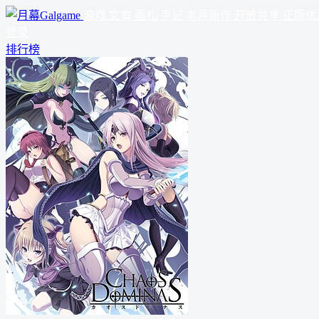
游戏
文章
画札
手记
本月新作
开放共享
正版优
登录
排行榜