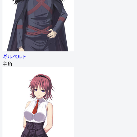
ギルベルト
主角