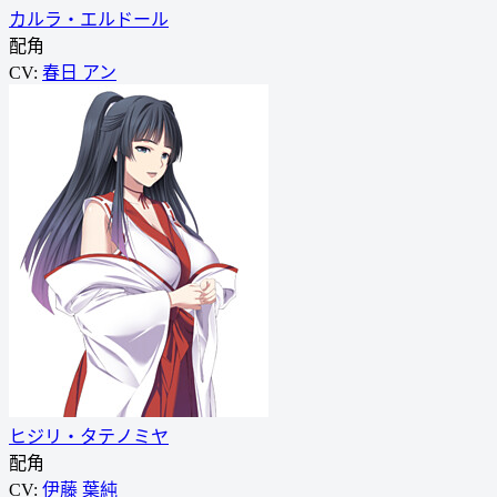
カルラ・エルドール
配角
CV:
春日 アン
ヒジリ・タテノミヤ
配角
CV:
伊藤 葉純