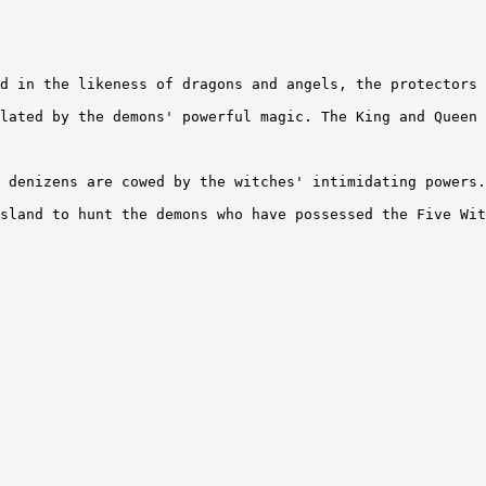
d in the likeness of dragons and angels, the protectors 
lated by the demons' powerful magic. The King and Queen 
 denizens are cowed by the witches' intimidating powers.
sland to hunt the demons who have possessed the Five Wit