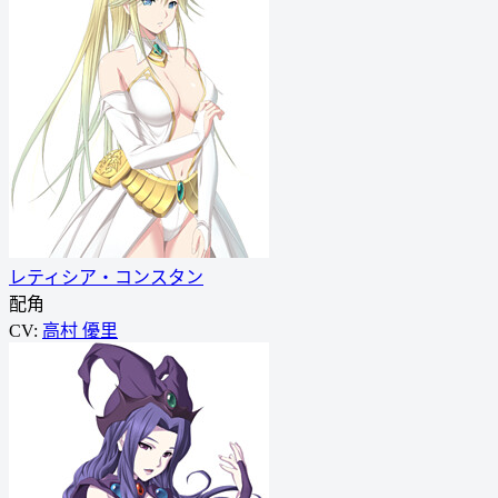
レティシア・コンスタン
配角
CV:
高村 優里