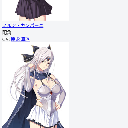
ノルン・カンパーニ
配角
CV:
朋永 真季