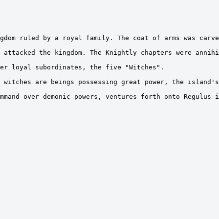
gdom ruled by a royal family. The coat of arms was carve
 attacked the kingdom. The Knightly chapters were annihi
er loyal subordinates, the five "Witches".

 witches are beings possessing great power, the island's
mmand over demonic powers, ventures forth onto Regulus i