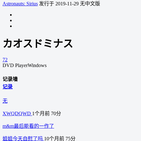
Astronauts: Sirius
发行于 2019-11-29
无中文版
カオスドミナス
72
DVD Player
Windows
记录墙
记录
无
XWQDQWD
1个月前
70分
m&m最后能看的一作了
姐姐今天自慰了吗
10个月前
75分