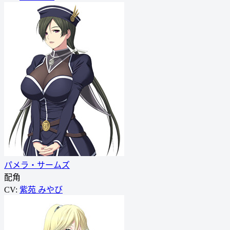
パメラ・サームズ
配角
CV:
紫苑 みやび